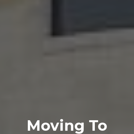
Moving To