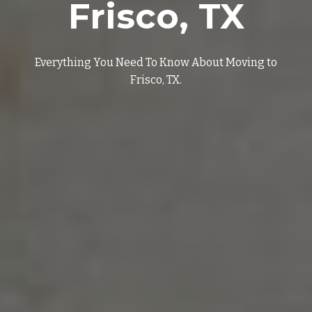
Frisco
, TX
Everything You Need To Know About Moving to
Frisco
, TX.