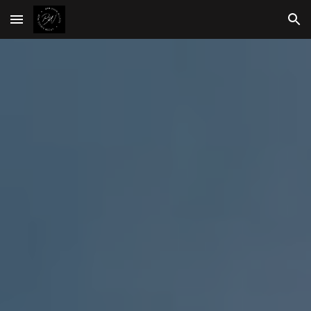
Skip to main content
Skip to navigation